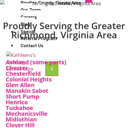
Pinellas County, Florida Area
Our Team
Careers
Proudly Serving the Greater
Blog
Richmond, Virginia Area
Special
Referral Program
Contact Us
Ashland (some parts)
Chester
X
Chesterfield
Colonial Heights
Glen Allen
Manakin Sabot
Short Pump
Henrico
Tuckahoe
Mechanicsville
Midlothian
Clover Hill