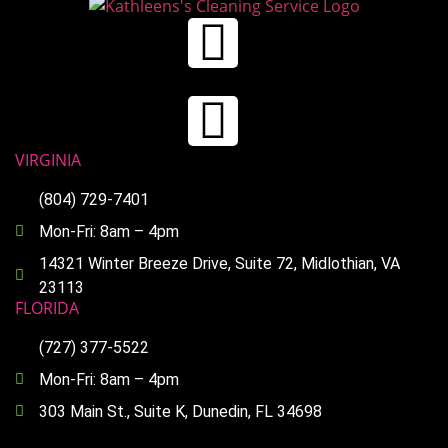
VIRGINIA
(804) 729-7401
Mon-Fri: 8am – 4pm
14321 Winter Breeze Drive, Suite 72, Midlothian, VA
23113
FLORIDA
(727) 377-5522
Mon-Fri: 8am – 4pm
303 Main St., Suite K, Dunedin, FL 34698