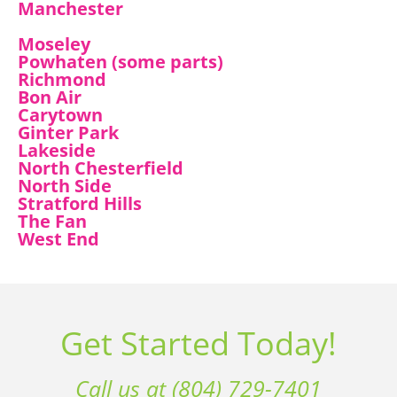
Manchester
Moseley
Powhaten (some parts)
Richmond
Bon Air
Carytown
Ginter Park
Lakeside
North Chesterfield
North Side
Stratford Hills
The Fan
West End
Get Started Today!
Call us at (804) 729-7401