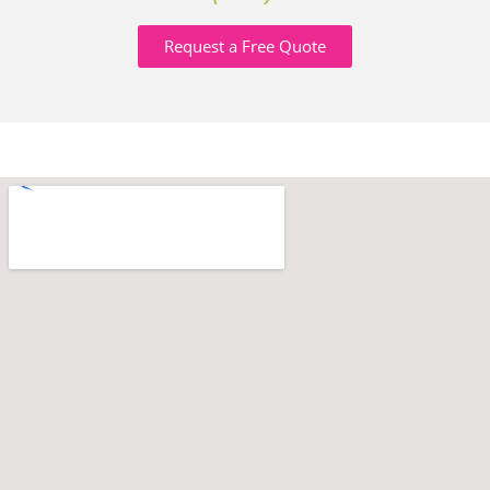
Request a Free Quote