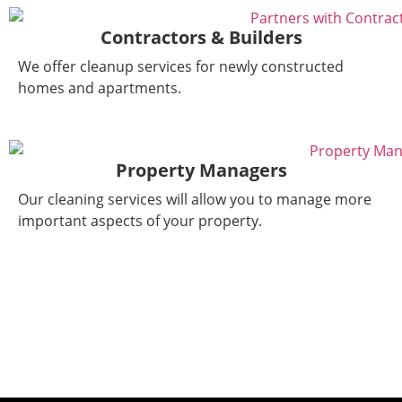
Contractors & Builders
We offer cleanup services for newly constructed
homes and apartments.
Property Managers
Our cleaning services will allow you to manage more
important aspects of your property.