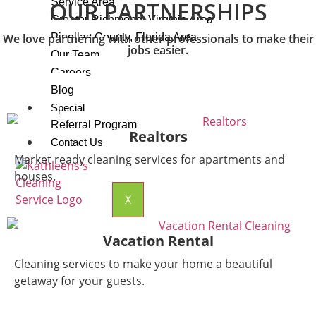
Service Area
OUR PARTNERSHIPS
Greater Richmond, Virginia Area
We love partnering with other professionals to make their
Pinellas County, Florida Area
jobs easier.
Our Team
Careers
Blog
Special
Referral Program
Realtors
Contact Us
Market ready cleaning services for apartments and
houses.
X
Vacation Rental
Cleaning services to make your home a beautiful
getaway for your guests.