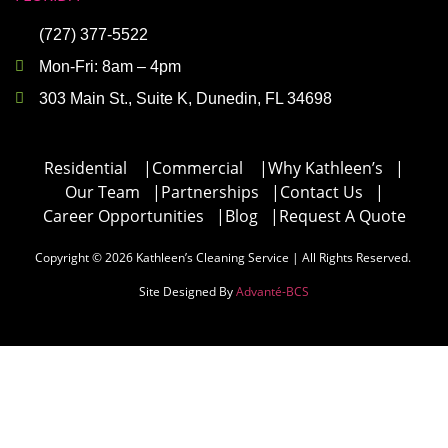
(727) 377-5522
Mon-Fri: 8am – 4pm
303 Main St., Suite K, Dunedin, FL 34698
Residential
|
Commercial
|
Why Kathleen’s
|
Our Team
|
Partnerships
|
Contact Us
|
Career Opportunities
|
Blog
|
Request A Quote
Copyright © 2026 Kathleen’s Cleaning Service | All Rights Reserved.
Site Designed By
Advanté-BCS