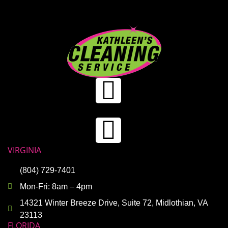
VIRGINIA
(804) 729-7401
Mon-Fri: 8am – 4pm
14321 Winter Breeze Drive, Suite 72, Midlothian, VA
23113
FLORIDA