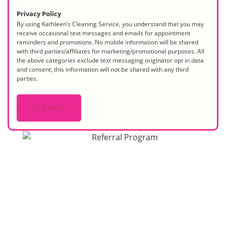
Privacy Policy
By using Kathleen’s Cleaning Service, you understand that you may
receive occasional text messages and emails for appointment
reminders and promotions. No mobile information will be shared
with third parties/affiliates for marketing/promotional purposes. All
the above categories exclude text messaging originator opt in data
and consent; this information will not be shared with any third
parties.
Submit