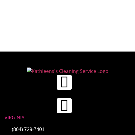
VIRGINIA
(804) 729-7401