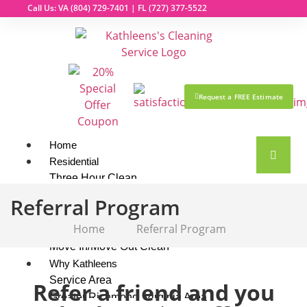
Call Us: VA
(804) 729-7401
| FL
(727) 377-5522
Request a FREE Estimate
Home
Residential
Three Hour Clean
Top To Bottom Deluxe Clean
Referral Program
Market Ready Clean
Home
Referral Program
Maintenance Clean
Move In/Move Out Clean
Why Kathleens
Service Area
Refer a friend and you
Greater Richmond, Virginia Area