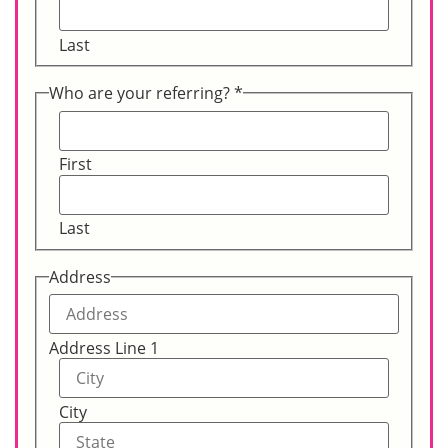
Last
Who are your referring?
*
First
Last
Address
Address Line 1
City