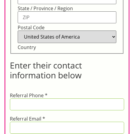
State / Province / Region
Postal Code
Country
Enter their contact
information below
Referral Phone
*
Referral Email
*