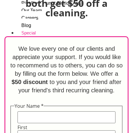
both get $50 off a
Pinellas County, Florida Area
cleaning.
Our Team
Careers
Blog
Special
Referral Program
Contact Us
We love every one of our clients and
appreciate your support. If you would like
to recommend us to others, you can do so
X
by filling out the form below. We offer a
$50 discount
to you and your friend after
your friend's third recurring cleaning.
Your Name
*
First