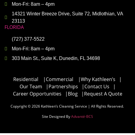
Mon-Fri: 8am – 4pm
14321 Winter Breeze Drive, Suite 72, Midlothian, VA
23113
FLORIDA
(727) 377-5522
Mon-Fri: 8am – 4pm
303 Main St., Suite K, Dunedin, FL 34698
Residential
|
Commercial
|
Why Kathleen’s
|
Our Team
|
Partnerships
|
Contact Us
|
Career Opportunities
|
Blog
|
Request A Quote
Copyright © 2026 Kathleen’s Cleaning Service | All Rights Reserved.
Site Designed By
Advanté-BCS