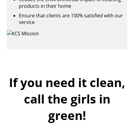
products in their home
Ensure that clients are 100% satisfied with our
service
If you need it clean,
call the girls in
green!