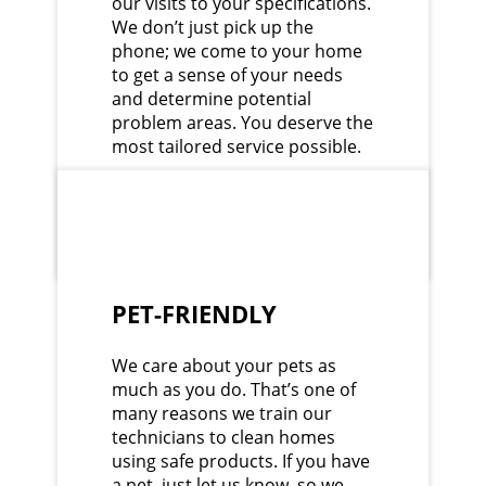
our visits to your specifications.
We don’t just pick up the
phone; we come to your home
to get a sense of your needs
and determine potential
problem areas. You deserve the
most tailored service possible.
PET-FRIENDLY
We care about your pets as
much as you do. That’s one of
many reasons we train our
technicians to clean homes
using safe products. If you have
a pet, just let us know, so we