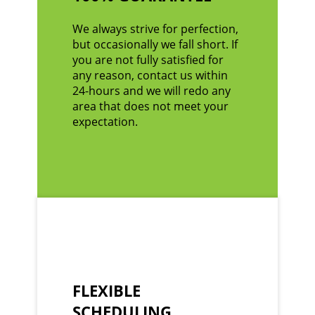
We always strive for perfection,
but occasionally we fall short. If
you are not fully satisfied for
any reason, contact us within
24-hours and we will redo any
area that does not meet your
expectation.
FLEXIBLE
SCHEDULING