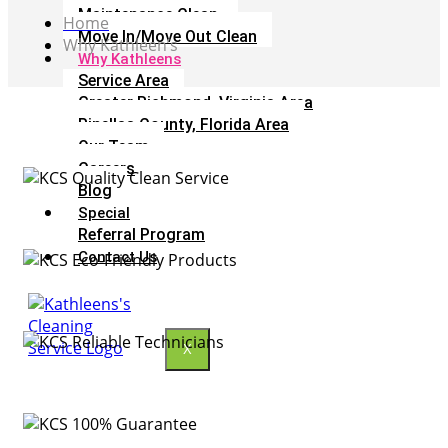
Maintenance Clean
Home
Move In/Move Out Clean
Why Kathleen’s
Why Kathleens
Service Area
Greater Richmond, Virginia Area
Pinellas County, Florida Area
Our Team
Careers
Blog
Special
Referral Program
Contact Us
X