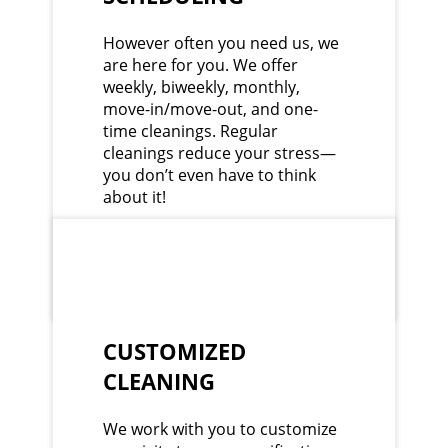
However often you need us, we
are here for you. We offer
weekly, biweekly, monthly,
move-in/move-out, and one-
time cleanings. Regular
cleanings reduce your stress—
you don’t even have to think
about it!
CUSTOMIZED
CLEANING
We work with you to customize