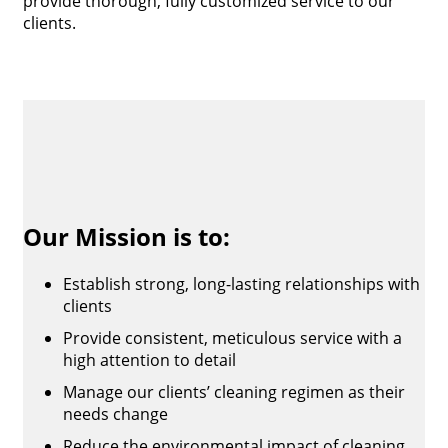
provide thorough, fully customized service to our
clients.
Our Mission is to:
Establish strong, long-lasting relationships with
clients
Provide consistent, meticulous service with a
high attention to detail
Manage our clients’ cleaning regimen as their
needs change
Reduce the environmental impact of cleaning