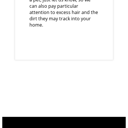
can also pay particular
attention to excess hair and the
dirt they may track into your
home.