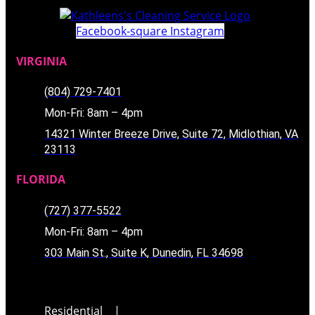
Facebook-square
Instagram
VIRGINIA
(804) 729-7401
Mon-Fri: 8am – 4pm
14321 Winter Breeze Drive, Suite 72, Midlothian, VA
23113
FLORIDA
(727) 377-5522
Mon-Fri: 8am – 4pm
303 Main St., Suite K, Dunedin, FL 34698
Residential
|