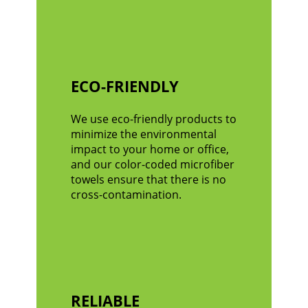
ECO-FRIENDLY
We use eco-friendly products to
minimize the environmental
impact to your home or office,
and our color-coded microfiber
towels ensure that there is no
cross-contamination.
RELIABLE