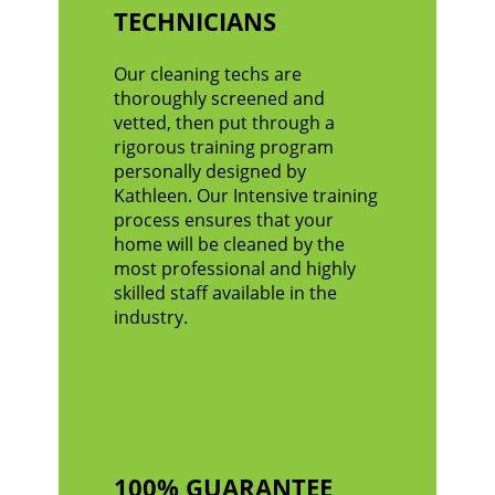
TECHNICIANS
Our cleaning techs are
thoroughly screened and
vetted, then put through a
rigorous training program
personally designed by
Kathleen. Our Intensive training
process ensures that your
home will be cleaned by the
most professional and highly
skilled staff available in the
industry.
100% GUARANTEE