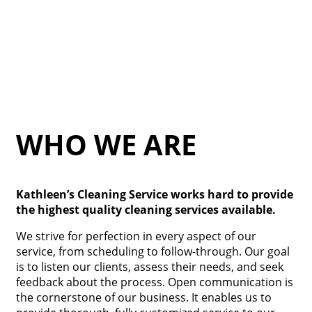
WHO WE ARE
Kathleen’s Cleaning Service works hard to provide
the highest quality cleaning services available.
We strive for perfection in every aspect of our
service, from scheduling to follow-through. Our goal
is to listen our clients, assess their needs, and seek
feedback about the process. Open communication is
the cornerstone of our business. It enables us to