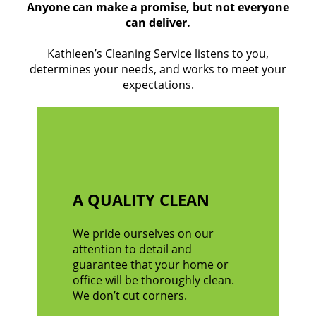
Anyone can make a promise, but not everyone
can deliver.
Kathleen’s Cleaning Service listens to you,
determines your needs, and works to meet your
expectations.
A QUALITY CLEAN
We pride ourselves on our
attention to detail and
guarantee that your home or
office will be thoroughly clean.
We don’t cut corners.