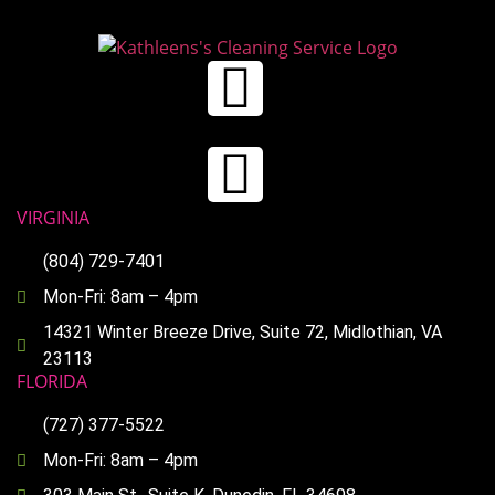
VIRGINIA
(804) 729-7401
Mon-Fri: 8am – 4pm
14321 Winter Breeze Drive, Suite 72, Midlothian, VA
23113
FLORIDA
(727) 377-5522
Mon-Fri: 8am – 4pm