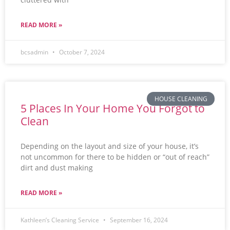
READ MORE »
bcsadmin
October 7, 2024
HOUSE CLEANING
5 Places In Your Home You Forgot to
Clean
Depending on the layout and size of your house, it’s
not uncommon for there to be hidden or “out of reach”
dirt and dust making
READ MORE »
Kathleen’s Cleaning Service
September 16, 2024