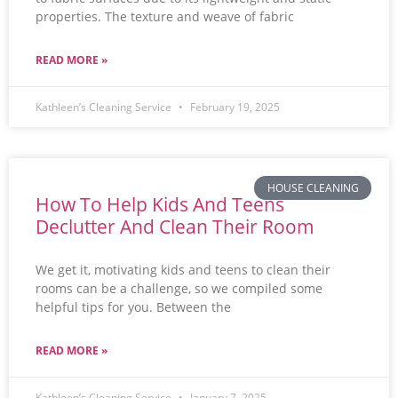
properties. The texture and weave of fabric
READ MORE »
Kathleen’s Cleaning Service
February 19, 2025
HOUSE CLEANING
How To Help Kids And Teens
Declutter And Clean Their Room
We get it, motivating kids and teens to clean their
rooms can be a challenge, so we compiled some
helpful tips for you. Between the
READ MORE »
Kathleen’s Cleaning Service
January 7, 2025