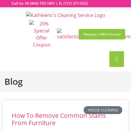
Call Us: VA
(804) 729-7401
| FL
(727) 377-5522
Request a FREE Estimate
Blog
HOUSE CLEANING
How To Remove Common Stains
From Furniture