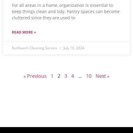
For all areas in a home, organization is essential to
keep things clean and tidy. Pantry spaces can become
cluttered since they are used to
READ MORE »
Kathleen’s Cleaning Service
July 16, 2024
« Previous
1
2
3
4
…
10
Next »