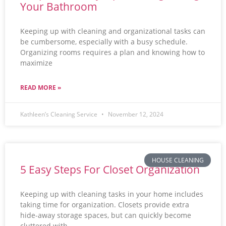
Your Bathroom
Keeping up with cleaning and organizational tasks can
be cumbersome, especially with a busy schedule.
Organizing rooms requires a plan and knowing how to
maximize
READ MORE »
Kathleen’s Cleaning Service
November 12, 2024
HOUSE CLEANING
5 Easy Steps For Closet Organization
Keeping up with cleaning tasks in your home includes
taking time for organization. Closets provide extra
hide-away storage spaces, but can quickly become
cluttered with