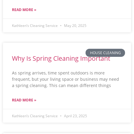
READ MORE »
Kathleen’s Cleaning Service
May 20, 2025
HOUSE CLEANING
Why Is Spring Cleaning Important
As spring arrives, time spent outdoors is more
frequent, but your living space or business may need
a spring cleaning. This can mean different things
READ MORE »
Kathleen’s Cleaning Service
April 23, 2025