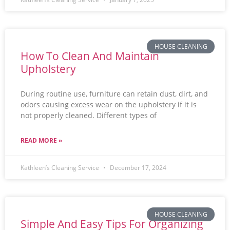
HOUSE CLEANING
How To Clean And Maintain
Upholstery
During routine use, furniture can retain dust, dirt, and
odors causing excess wear on the upholstery if it is
not properly cleaned. Different types of
READ MORE »
Kathleen’s Cleaning Service
December 17, 2024
HOUSE CLEANING
Simple And Easy Tips For Organizing