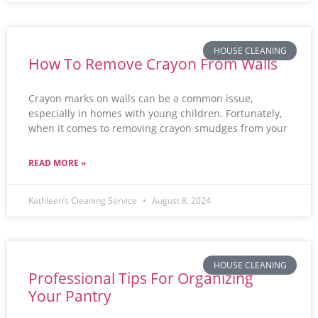
HOUSE CLEANING
How To Remove Crayon From Walls
Crayon marks on walls can be a common issue,
especially in homes with young children. Fortunately,
when it comes to removing crayon smudges from your
READ MORE »
Kathleen’s Cleaning Service
August 8, 2024
HOUSE CLEANING
Professional Tips For Organizing
Your Pantry