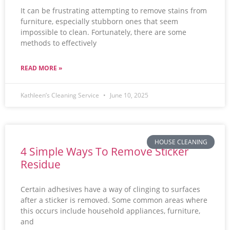
It can be frustrating attempting to remove stains from
furniture, especially stubborn ones that seem
impossible to clean. Fortunately, there are some
methods to effectively
READ MORE »
Kathleen’s Cleaning Service
June 10, 2025
HOUSE CLEANING
4 Simple Ways To Remove Sticker
Residue
Certain adhesives have a way of clinging to surfaces
after a sticker is removed. Some common areas where
this occurs include household appliances, furniture,
and