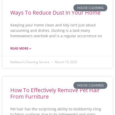
HOUSE CLEANING
Ways To Reduce Dust In Your Home
Keeping your home clean and tidy isn’t just about
vacuuming and dishes. Dusting is a task many
homeowners overlook and is a regular occurrence no
READ MORE »
Kathleen’s Cleaning Service
March 19, 2025
HOUSE CLEANING
How To Effectively Remove Pet Hair
From Furniture
Pet hair has the surprising ability to stubbornly cling
to fabric surfaces due to its lightweight and static