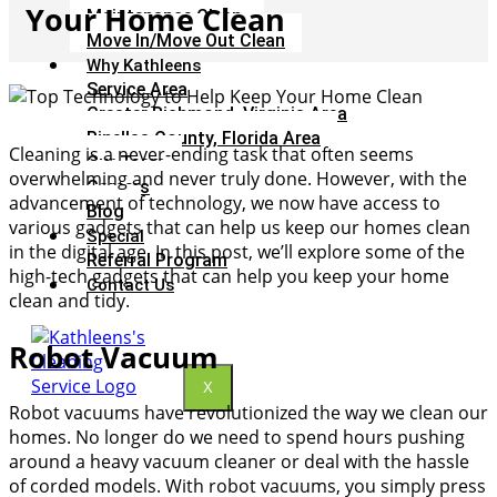
Your Home Clean
Maintenance Clean
Move In/Move Out Clean
Why Kathleens
Service Area
Greater Richmond, Virginia Area
Pinellas County, Florida Area
Cleaning is a never-ending task that often seems
Our Team
overwhelming and never truly done. However, with the
Careers
advancement of technology, we now have access to
Blog
various gadgets that can help us keep our homes clean
Special
in the digital age. In this post, we’ll explore some of the
Referral Program
high-tech gadgets that can help you keep your home
Contact Us
clean and tidy.
Robot Vacuum
X
Robot vacuums have revolutionized the way we clean our
homes. No longer do we need to spend hours pushing
around a heavy vacuum cleaner or deal with the hassle
of corded models. With robot vacuums, you simply press