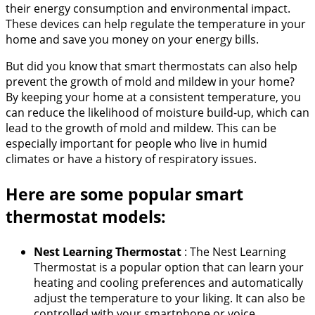
their energy consumption and environmental impact.
These devices can help regulate the temperature in your
home and save you money on your energy bills.
But did you know that smart thermostats can also help
prevent the growth of mold and mildew in your home?
By keeping your home at a consistent temperature, you
can reduce the likelihood of moisture build-up, which can
lead to the growth of mold and mildew. This can be
especially important for people who live in humid
climates or have a history of respiratory issues.
Here are some popular smart
thermostat models:
Nest Learning Thermostat
: The Nest Learning
Thermostat is a popular option that can learn your
heating and cooling preferences and automatically
adjust the temperature to your liking. It can also be
controlled with your smartphone or voice