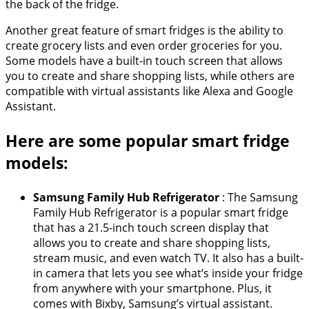
the back of the fridge.
Another great feature of smart fridges is the ability to
create grocery lists and even order groceries for you.
Some models have a built-in touch screen that allows
you to create and share shopping lists, while others are
compatible with virtual assistants like Alexa and Google
Assistant.
Here are some popular smart fridge
models:
Samsung Family Hub Refrigerator
: The Samsung
Family Hub Refrigerator is a popular smart fridge
that has a 21.5-inch touch screen display that
allows you to create and share shopping lists,
stream music, and even watch TV. It also has a built-
in camera that lets you see what’s inside your fridge
from anywhere with your smartphone. Plus, it
comes with Bixby, Samsung’s virtual assistant.