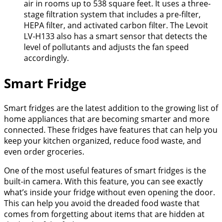
air in rooms up to 538 square feet. It uses a three-
stage filtration system that includes a pre-filter,
HEPA filter, and activated carbon filter. The Levoit
LV-H133 also has a smart sensor that detects the
level of pollutants and adjusts the fan speed
accordingly.
Smart Fridge
Smart fridges are the latest addition to the growing list of
home appliances that are becoming smarter and more
connected. These fridges have features that can help you
keep your kitchen organized, reduce food waste, and
even order groceries.
One of the most useful features of smart fridges is the
built-in camera. With this feature, you can see exactly
what’s inside your fridge without even opening the door.
This can help you avoid the dreaded food waste that
comes from forgetting about items that are hidden at