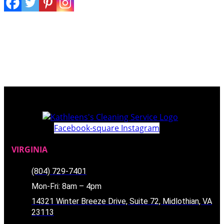
Facebook-square
Instagram
VIRGINIA
(804) 729-7401
Mon-Fri: 8am – 4pm
14321 Winter Breeze Drive, Suite 72, Midlothian, VA
23113