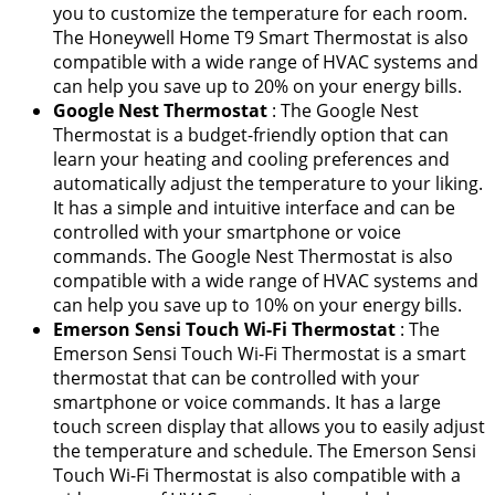
you to customize the temperature for each room.
The Honeywell Home T9 Smart Thermostat is also
compatible with a wide range of HVAC systems and
can help you save up to 20% on your energy bills.
Google Nest Thermostat
: The Google Nest
Thermostat is a budget-friendly option that can
learn your heating and cooling preferences and
automatically adjust the temperature to your liking.
It has a simple and intuitive interface and can be
controlled with your smartphone or voice
commands. The Google Nest Thermostat is also
compatible with a wide range of HVAC systems and
can help you save up to 10% on your energy bills.
Emerson Sensi Touch Wi-Fi Thermostat
: The
Emerson Sensi Touch Wi-Fi Thermostat is a smart
thermostat that can be controlled with your
smartphone or voice commands. It has a large
touch screen display that allows you to easily adjust
the temperature and schedule. The Emerson Sensi
Touch Wi-Fi Thermostat is also compatible with a