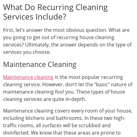
What Do Recurring Cleaning
Services Include?
First, let’s answer the most obvious question. What are
you going to get out of recurring house cleaning
services? Ultimately, the answer depends on the type of
services you choose.
Maintenance Cleaning
Maintenance cleaning
is the most popular recurring
cleaning service. However, don’t let the “basic” nature of
maintenance cleaning fool you. These types of house
cleaning services are quite in-depth.
Maintenance cleaning covers every room of your house,
including kitchens and bathrooms. In these two high-
traffic rooms, all surfaces will be scrubbed and
disinfected. We know that these areas are prone to