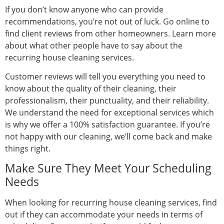
If you don’t know anyone who can provide
recommendations, you’re not out of luck. Go online to
find client reviews from other homeowners. Learn more
about what other people have to say about the
recurring house cleaning services.
Customer reviews will tell you everything you need to
know about the quality of their cleaning, their
professionalism, their punctuality, and their reliability.
We understand the need for exceptional services which
is why we offer a 100% satisfaction guarantee. If you’re
not happy with our cleaning, we’ll come back and make
things right.
Make Sure They Meet Your Scheduling
Needs
When looking for recurring house cleaning services, find
out if they can accommodate your needs in terms of