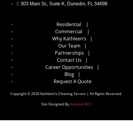
303 Main St., Suite K, Dunedin, FL 34698
Residential
|
Commercial
|
Why Kathleen’s
|
Our Team
|
Partnerships
|
Contact Us
|
Career Opportunities
|
Blog
|
Request A Quote
Copyright © 2026 Kathleen’s Cleaning Service | All Rights Reserved.
Site Designed By
Advanté-BCS