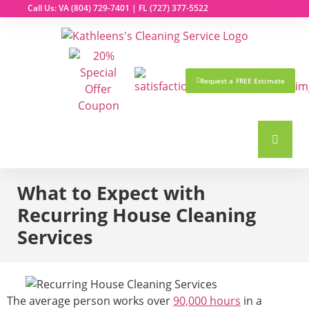
Call Us: VA
(804) 729-7401
| FL
(727) 377-5522
Request a FREE Estimate
What to Expect with
Recurring House Cleaning
Services
The average person works over
90,000 hours
in a