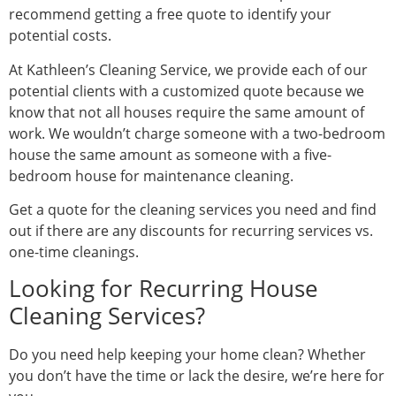
recommend getting a free quote to identify your
potential costs.
At Kathleen’s Cleaning Service, we provide each of our
potential clients with a customized quote because we
know that not all houses require the same amount of
work. We wouldn’t charge someone with a two-bedroom
house the same amount as someone with a five-
bedroom house for maintenance cleaning.
Get a quote for the cleaning services you need and find
out if there are any discounts for recurring services vs.
one-time cleanings.
Looking for Recurring House
Cleaning Services?
Do you need help keeping your home clean? Whether
you don’t have the time or lack the desire, we’re here for