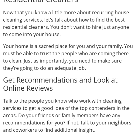
Now that you know a little more about recurring house
cleaning services, let’s talk about how to find the best
residential cleaners. You don’t want to hire just anyone
to come into your house.
Your home is a sacred place for you and your family. You
must be able to trust the people who are coming there
to clean. Just as importantly, you need to make sure
they’re going to do an adequate job.
Get Recommendations and Look at
Online Reviews
Talk to the people you know who work with cleaning
services to get a good idea of the top contenders in the
areas. Do your friends or family members have any
recommendations for you? If not, talk to your neighbors
and coworkers to find additional insight.