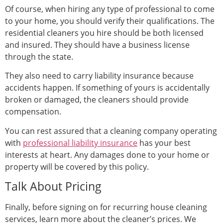
Of course, when hiring any type of professional to come
to your home, you should verify their qualifications. The
residential cleaners you hire should be both licensed
and insured. They should have a business license
through the state.
They also need to carry liability insurance because
accidents happen. If something of yours is accidentally
broken or damaged, the cleaners should provide
compensation.
You can rest assured that a cleaning company operating
with
professional liability insurance
has your best
interests at heart. Any damages done to your home or
property will be covered by this policy.
Talk About Pricing
Finally, before signing on for recurring house cleaning
services, learn more about the cleaner’s prices. We