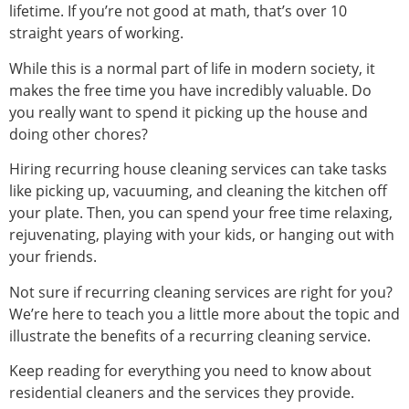
lifetime. If you’re not good at math, that’s over 10
straight years of working.
While this is a normal part of life in modern society, it
makes the free time you have incredibly valuable. Do
you really want to spend it picking up the house and
doing other chores?
Hiring recurring house cleaning services can take tasks
like picking up, vacuuming, and cleaning the kitchen off
your plate. Then, you can spend your free time relaxing,
rejuvenating, playing with your kids, or hanging out with
your friends.
Not sure if recurring cleaning services are right for you?
We’re here to teach you a little more about the topic and
illustrate the benefits of a recurring cleaning service.
Keep reading for everything you need to know about
residential cleaners and the services they provide.