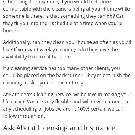
scheduling. For example, if you would feel more
comfortable with the cleaners being at your home while
someone is there, is that something they can do? Can
they fit you into their schedule at a time when you’re
home?
Additionally, can they clean your house as often as you’d
like? If you want weekly cleanings, do they have the
availability to make it happen?
If a cleaning service has too many other clients, you
could be placed on the backburner. They might rush the
cleaning or skip your home entirely.
At Kathleen’s Cleaning Service, we believe in making your
life easier. We are very flexible and will never commit to
any scheduling or jobs we aren’t 100% certain we can
follow through on.
Ask About Licensing and Insurance