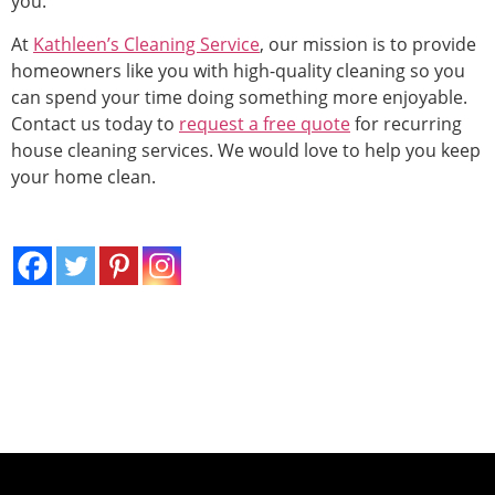
you.
At
Kathleen’s Cleaning Service
, our mission is to provide
homeowners like you with high-quality cleaning so you
can spend your time doing something more enjoyable.
Contact us today to
request a free quote
for recurring
house cleaning services. We would love to help you keep
your home clean.