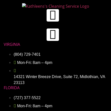
VIRGINIA
(804) 729-7401
Mon-Fri: 8am – 4pm
14321 Winter Breeze Drive, Suite 72, Midlothian, VA
23113
FLORIDA
(727) 377-5522
Mon-Fri: 8am – 4pm