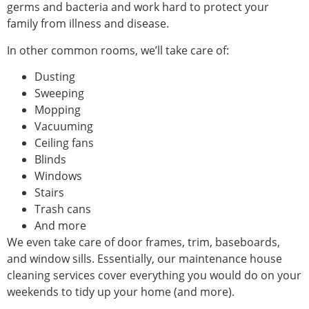
germs and bacteria and work hard to protect your
family from illness and disease.
In other common rooms, we’ll take care of:
Dusting
Sweeping
Mopping
Vacuuming
Ceiling fans
Blinds
Windows
Stairs
Trash cans
And more
We even take care of door frames, trim, baseboards,
and window sills. Essentially, our maintenance house
cleaning services cover everything you would do on your
weekends to tidy up your home (and more).