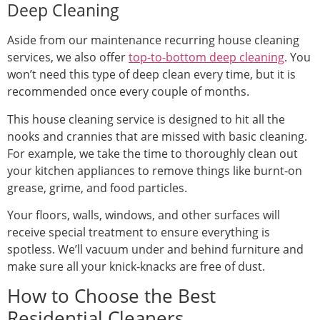
Deep Cleaning
Aside from our maintenance recurring house cleaning
services, we also offer
top-to-bottom deep cleaning
. You
won’t need this type of deep clean every time, but it is
recommended once every couple of months.
This house cleaning service is designed to hit all the
nooks and crannies that are missed with basic cleaning.
For example, we take the time to thoroughly clean out
your kitchen appliances to remove things like burnt-on
grease, grime, and food particles.
Your floors, walls, windows, and other surfaces will
receive special treatment to ensure everything is
spotless. We’ll vacuum under and behind furniture and
make sure all your knick-knacks are free of dust.
How to Choose the Best
Residential Cleaners