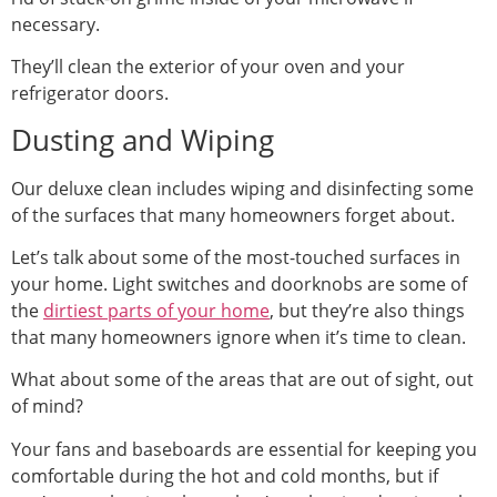
necessary.
They’ll clean the exterior of your oven and your
refrigerator doors.
Dusting and Wiping
Our deluxe clean includes wiping and disinfecting some
of the surfaces that many homeowners forget about.
Let’s talk about some of the most-touched surfaces in
your home. Light switches and doorknobs are some of
the
dirtiest parts of your home
, but they’re also things
that many homeowners ignore when it’s time to clean.
What about some of the areas that are out of sight, out
of mind?
Your fans and baseboards are essential for keeping you
comfortable during the hot and cold months, but if