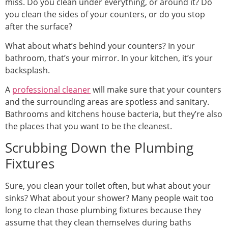
miss. Do you clean under everything, or around it? Do
you clean the sides of your counters, or do you stop
after the surface?
What about what’s behind your counters? In your
bathroom, that’s your mirror. In your kitchen, it’s your
backsplash.
A
professional cleaner
will make sure that your counters
and the surrounding areas are spotless and sanitary.
Bathrooms and kitchens house bacteria, but they’re also
the places that you want to be the cleanest.
Scrubbing Down the Plumbing
Fixtures
Sure, you clean your toilet often, but what about your
sinks? What about your shower? Many people wait too
long to clean those plumbing fixtures because they
assume that they clean themselves during baths