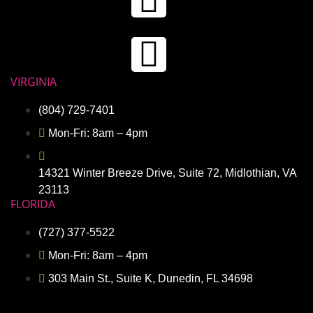
VIRGINIA
(804) 729-7401
Mon-Fri: 8am – 4pm
14321 Winter Breeze Drive, Suite 72, Midlothian, VA
23113
FLORIDA
(727) 377-5522
Mon-Fri: 8am – 4pm
303 Main St., Suite K, Dunedin, FL 34698