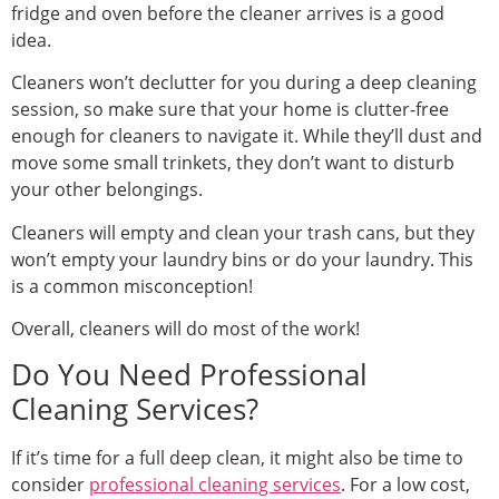
fridge and oven before the cleaner arrives is a good
idea.
Cleaners won’t declutter for you during a deep cleaning
session, so make sure that your home is clutter-free
enough for cleaners to navigate it. While they’ll dust and
move some small trinkets, they don’t want to disturb
your other belongings.
Cleaners will empty and clean your trash cans, but they
won’t empty your laundry bins or do your laundry. This
is a common misconception!
Overall, cleaners will do most of the work!
Do You Need Professional
Cleaning Services?
If it’s time for a full deep clean, it might also be time to
consider
professional cleaning services
. For a low cost,