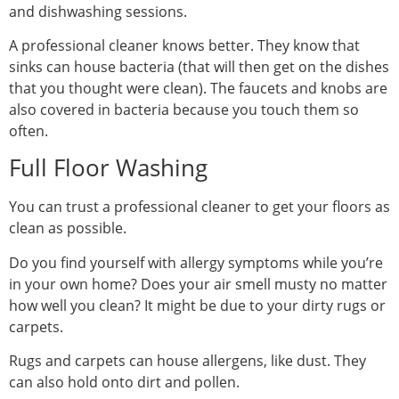
and dishwashing sessions.
A professional cleaner knows better. They know that
sinks can house bacteria (that will then get on the dishes
that you thought were clean). The faucets and knobs are
also covered in bacteria because you touch them so
often.
Full Floor Washing
You can trust a professional cleaner to get your floors as
clean as possible.
Do you find yourself with allergy symptoms while you’re
in your own home? Does your air smell musty no matter
how well you clean? It might be due to your dirty rugs or
carpets.
Rugs and carpets can house allergens, like dust. They
can also hold onto dirt and pollen.