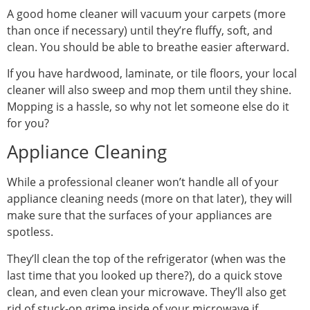
A good home cleaner will vacuum your carpets (more
than once if necessary) until they’re fluffy, soft, and
clean. You should be able to breathe easier afterward.
If you have hardwood, laminate, or tile floors, your local
cleaner will also sweep and mop them until they shine.
Mopping is a hassle, so why not let someone else do it
for you?
Appliance Cleaning
While a professional cleaner won’t handle all of your
appliance cleaning needs (more on that later), they will
make sure that the surfaces of your appliances are
spotless.
They’ll clean the top of the refrigerator (when was the
last time that you looked up there?), do a quick stove
clean, and even clean your microwave. They’ll also get
rid of stuck-on grime inside of your microwave if