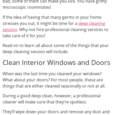
bad, some of them can make you sick. You have grimy
microscopic roommates!
If the idea of having that many germs in your home
stresses you out, it might be time for a
deep cleaning
session
. Why not hire professional cleaning services to
take care of it for you?
Read on to learn all about some of the things that your
deep cleaning session will include.
Clean Interior Windows and Doors
When was the last time you cleaned your windows?
What about your doors? For most people, these are
things that are either cleaned seasonally or not at all.
During a good deep clean, however, a professional
cleaner will make sure that they’re spotless.
They’ll wipe down your doors and remove any dust and