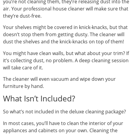
you’re not cleaning them, they’re releasing dust into the
air. Your professional house cleaner will make sure that
they’re dust-free.
Your shelves might be covered in knick-knacks, but that
doesn’t stop them from getting dusty. The cleaner will
dust the shelves and the knick-knacks on top of them!
You might have clean walls, but what about your trim? If
it’s collecting dust, no problem. A deep cleaning session
will take care of it.
The cleaner will even vacuum and wipe down your
furniture by hand.
What Isn’t Included?
So what’s not included in the deluxe cleaning package?
In most cases, you’ll have to clean the interior of your
appliances and cabinets on your own. Cleaning the