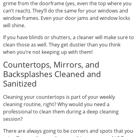
grime from the doorframe (yes, even the top where you
can’t reach). They’ll do the same for your windows and
window frames. Even your door jams and window locks
will shine.
If you have blinds or shutters, a cleaner will make sure to
clean those as well. They get dustier than you think
when you’re not keeping up with them!
Countertops, Mirrors, and
Backsplashes Cleaned and
Sanitized
Cleaning your countertops is part of your weekly
cleaning routine, right? Why would you need a
professional to clean them during a deep cleaning
session?
There are always going to be corners and spots that you