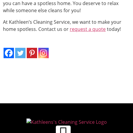
you can have a spotless home. You deserve to relax
while someone else cleans for you!
At Kathleen’s Cleaning Service, we want to make your
home spotless. Contact us or
request a quote
today!