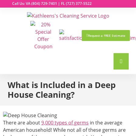
Call Us: VA
(804) 729-7401
| FL
(727) 377-5522
Request a FREE Estimate
What is Included in a Deep
House Cleaning?
There are about
9,000 types of germs
in the average
American household! While not all of these germs are