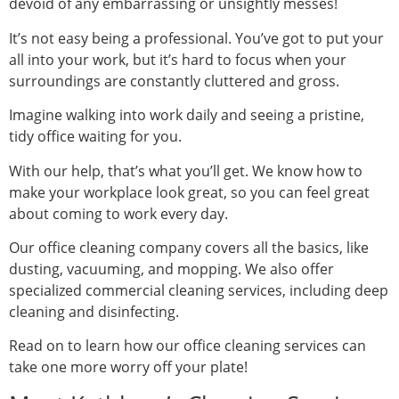
devoid of any embarrassing or unsightly messes!
It’s not easy being a professional. You’ve got to put your
all into your work, but it’s hard to focus when your
surroundings are constantly cluttered and gross.
Imagine walking into work daily and seeing a pristine,
tidy office waiting for you.
With our help, that’s what you’ll get. We know how to
make your workplace look great, so you can feel great
about coming to work every day.
Our office cleaning company covers all the basics, like
dusting, vacuuming, and mopping. We also offer
specialized commercial cleaning services, including deep
cleaning and disinfecting.
Read on to learn how our office cleaning services can
take one more worry off your plate!