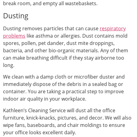
break room, and empty all wastebaskets.
Dusting
Dusting removes particles that can cause
respiratory
problems
like asthma or allergies. Dust contains mold
spores, pollen, pet dander, dust mite droppings,
bacteria, and other bio-organic materials. Any of them
can make breathing difficult if they stay airborne too
long.
We clean with a damp cloth or microfiber duster and
immediately dispose of the debris in a sealed bag or
container. You are taking a practical step to improve
indoor air quality in your workplace.
Kathleen’s Cleaning Service will dust all the office
furniture, knick-knacks, pictures, and decor. We will also
wipe fans, baseboards, and chair moldings to ensure
your office looks excellent daily.