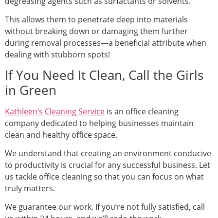
degreasing agents such as surfactants or solvents.
This allows them to penetrate deep into materials
without breaking down or damaging them further
during removal processes—a beneficial attribute when
dealing with stubborn spots!
If You Need It Clean, Call the Girls
in Green
Kathleen’s Cleaning Service
is an office cleaning
company dedicated to helping businesses maintain
clean and healthy office space.
We understand that creating an environment conducive
to productivity is crucial for any successful business. Let
us tackle office cleaning so that you can focus on what
truly matters.
We guarantee our work. If you’re not fully satisfied, call