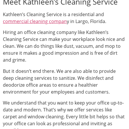
Meet Kathleen’s Cleaning Service
Kathleen’s Cleaning Service is a residential and
commercial cleaning compan
y in Largo, Florida.
Hiring an office cleaning company like Kathleen’s
Cleaning Service can make your workplace look nice and
clean. We can do things like dust, vacuum, and mop to
ensure it makes a good impression and is free of dirt
and grime.
But it doesn’t end there. We are also able to provide
deep cleaning services to sanitize. We disinfect and
deodorize office areas to ensure a healthier
environment for your employees and customers.
We understand that you want to keep your office up-to-
date and modern. That’s why we offer services like
carpet and window cleaning. Every little bit helps so that
your office can look as professional and inviting as