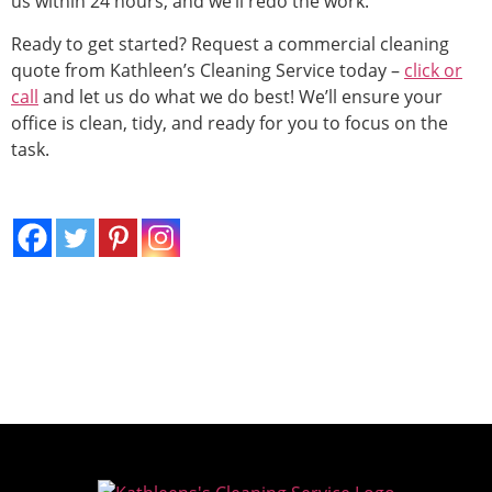
us within 24 hours, and we’ll redo the work.
Ready to get started? Request a commercial cleaning
quote from Kathleen’s Cleaning Service today –
click or
call
and let us do what we do best! We’ll ensure your
office is clean, tidy, and ready for you to focus on the
task.