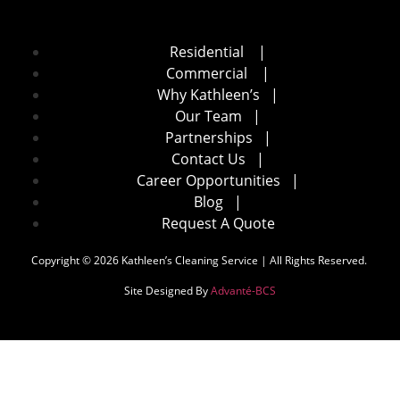
Residential
|
Commercial
|
Why Kathleen’s
|
Our Team
|
Partnerships
|
Contact Us
|
Career Opportunities
|
Blog
|
Request A Quote
Copyright © 2026 Kathleen’s Cleaning Service | All Rights Reserved.
Site Designed By
Advanté-BCS