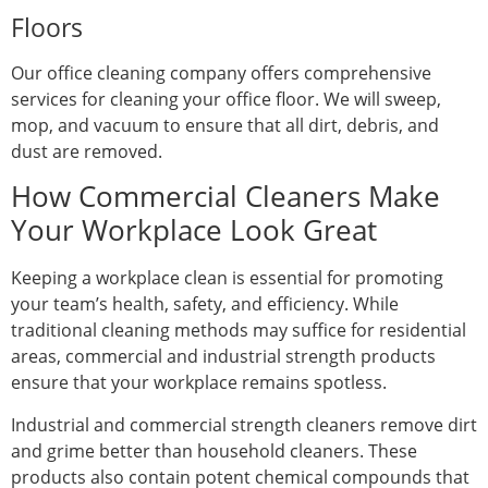
Floors
Our office cleaning company offers comprehensive
services for cleaning your office floor. We will sweep,
mop, and vacuum to ensure that all dirt, debris, and
dust are removed.
How Commercial Cleaners Make
Your Workplace Look Great
Keeping a workplace clean is essential for promoting
your team’s health, safety, and efficiency. While
traditional cleaning methods may suffice for residential
areas, commercial and industrial strength products
ensure that your workplace remains spotless.
Industrial and commercial strength cleaners remove dirt
and grime better than household cleaners. These
products also contain potent chemical compounds that