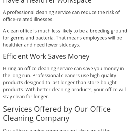
Have a Healthier Workspace
A professional cleaning service can reduce the risk of
office-related illnesses.
A clean office is much less likely to be a breeding ground
for germs and bacteria. That means employees will be
healthier and need fewer sick days.
Efficient Work Saves Money
Hiring an office cleaning service can save you money in
the long run. Professional cleaners use high-quality
products designed to last longer than store-bought
products. With better cleaning products, your office will
stay clean for longer.
Services Offered by Our Office
Cleaning Company
Our office cleaning company can take care of the