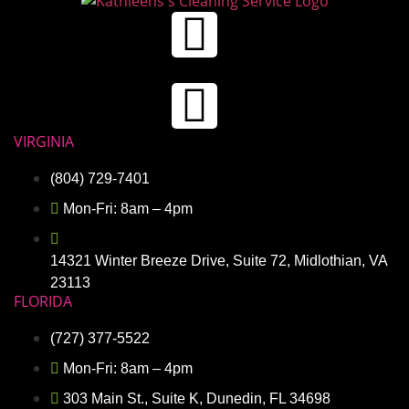
VIRGINIA
(804) 729-7401
Mon-Fri: 8am – 4pm
14321 Winter Breeze Drive, Suite 72, Midlothian, VA
23113
FLORIDA
(727) 377-5522
Mon-Fri: 8am – 4pm
303 Main St., Suite K, Dunedin, FL 34698