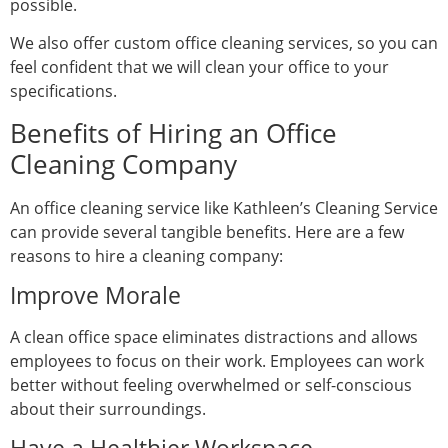
possible.
We also offer custom office cleaning services, so you can
feel confident that we will clean your office to your
specifications.
Benefits of Hiring an Office
Cleaning Company
An office cleaning service like Kathleen’s Cleaning Service
can provide several tangible benefits. Here are a few
reasons to hire a cleaning company:
Improve Morale
A clean office space eliminates distractions and allows
employees to focus on their work. Employees can work
better without feeling overwhelmed or self-conscious
about their surroundings.