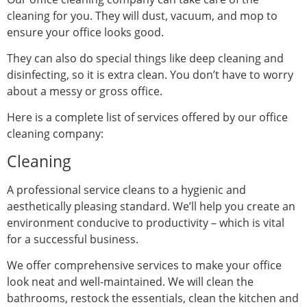
cleaning for you. They will dust, vacuum, and mop to
ensure your office looks good.
They can also do special things like deep cleaning and
disinfecting, so it is extra clean. You don’t have to worry
about a messy or gross office.
Here is a complete list of services offered by our office
cleaning company:
Cleaning
A professional service cleans to a hygienic and
aesthetically pleasing standard. We’ll help you create an
environment conducive to productivity – which is vital
for a successful business.
We offer comprehensive services to make your office
look neat and well-maintained. We will clean the
bathrooms, restock the essentials, clean the kitchen and