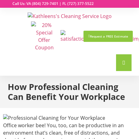
Call Us: VA
(804) 729-7401
| FL
(727) 377-5522
Request a FREE Estimate
How Professional Cleaning
Can Benefit Your Workplace
Office worker bee! You, too, can be productive in an
environment that’s clean, free of distractions, and