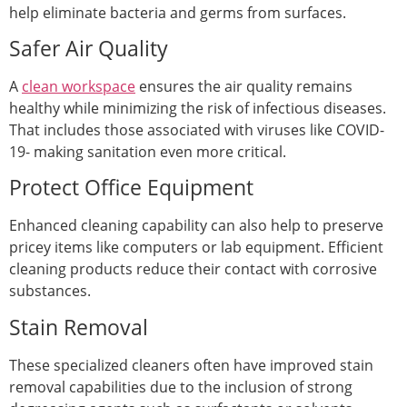
help eliminate bacteria and germs from surfaces.
Safer Air Quality
A
clean workspace
ensures the air quality remains
healthy while minimizing the risk of infectious diseases.
That includes those associated with viruses like COVID-
19- making sanitation even more critical.
Protect Office Equipment
Enhanced cleaning capability can also help to preserve
pricey items like computers or lab equipment. Efficient
cleaning products reduce their contact with corrosive
substances.
Stain Removal
These specialized cleaners often have improved stain
removal capabilities due to the inclusion of strong