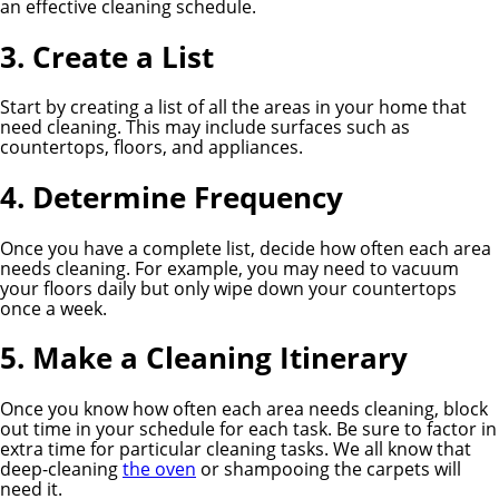
an effective cleaning schedule.
3. Create a List
Start by creating a list of all the areas in your home that
need cleaning. This may include surfaces such as
countertops, floors, and appliances.
4. Determine Frequency
Once you have a complete list, decide how often each area
needs cleaning. For example, you may need to vacuum
your floors daily but only wipe down your countertops
once a week.
5. Make a Cleaning Itinerary
Once you know how often each area needs cleaning, block
out time in your schedule for each task. Be sure to factor in
extra time for particular cleaning tasks. We all know that
deep-cleaning
the oven
or shampooing the carpets will
need it.