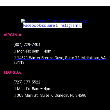
Facebook-square
Instagram
VIRGINIA
(804) 729-7401
Mon-Fri: 8am – 4pm
14321 Winter Breeze Drive, Suite 72, Midlothian, VA
23113
FLORIDA
(727) 377-5522
Mon-Fri: 8am – 4pm
303 Main St., Suite K, Dunedin, FL 34698