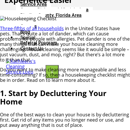
Service Area
Greater Richmond, Virginia Area
Pinellas County, Florida Area
Our Team
Careers
Three-fifths of all households
in the United States have
Blog
pets. That’s quite a lot of dander, which can cause
Special
problems for people with allergies. Pet dander is one of the
Referral Program
many things that can make your house cleaning more
Contact Us
challenging. House cleaning seems like it would be simple –
just vacuum, dust, and mop, right? But there’s a lot more
to it than that.
Do you want to make cleaning more manageable and less
X
time-consuming? If so, then a housekeeping checklist might
be in order. Read on to learn more about it.
1. Start by Decluttering Your
Home
One of the best ways to clean your house is by decluttering
first. Get rid of any items you no longer need or use, and
put away anything that is out of place.