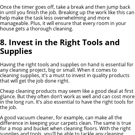
Once the timer goes off, take a break and then jump back
in until you finish the job. Breaking up the work like this can
help make the task less overwhelming and more
manageable. Plus, it will ensure that every room in your
house gets a thorough cleaning.
8. Invest in the Right Tools and
Supplies
Having the right tools and supplies on hand is essential for
any cleaning project, big or small. When it comes to
cleaning supplies, it’s a must to invest in quality products
that will get the job done right.
Cheap cleaning products may seem like a good deal at first
glance. But they often don’t work as well and can cost more
in the long run. It’s also essential to have the right tools for
the job.
A good vacuum cleaner, for example, can make all the
difference in keeping your carpets clean. The same is true
for a mop and bucket when cleaning floors. With the right
supplies and tools, you’ll be able to tackle any cleaning