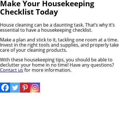
Make Your Housekeeping
Checklist Today
House cleaning can be a daunting task. That’s why it’s
essential to have a housekeeping checklist.
Make a plan and stick to it, tackling one room at a time.
Invest in the right tools and supplies, and properly take
care of your cleaning products.
With these housekeeping tips, you should be able to
declutter your home in no time! Have any questions?
Contact us
for more information.