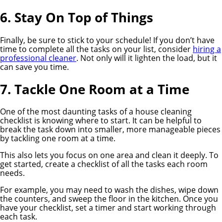
6. Stay On Top of Things
Finally, be sure to stick to your schedule! If you don’t have
time to complete all the tasks on your list, consider
hiring a
professional cleaner
. Not only will it lighten the load, but it
can save you time.
7. Tackle One Room at a Time
One of the most daunting tasks of a house cleaning
checklist is knowing where to start. It can be helpful to
break the task down into smaller, more manageable pieces
by tackling one room at a time.
This also lets you focus on one area and clean it deeply. To
get started, create a checklist of all the tasks each room
needs.
For example, you may need to wash the dishes, wipe down
the counters, and sweep the floor in the kitchen. Once you
have your checklist, set a timer and start working through
each task.