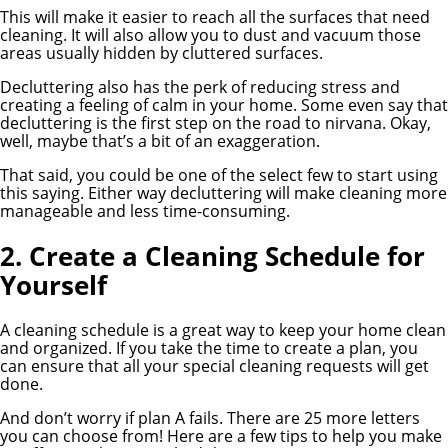
This will make it easier to reach all the surfaces that need
cleaning. It will also allow you to dust and vacuum those
areas usually hidden by cluttered surfaces.
Decluttering also has the perk of reducing stress and
creating a feeling of calm in your home. Some even say that
decluttering is the first step on the road to nirvana. Okay,
well, maybe that’s a bit of an exaggeration.
That said, you could be one of the select few to start using
this saying. Either way decluttering will make cleaning more
manageable and less time-consuming.
2. Create a Cleaning Schedule for
Yourself
A cleaning schedule is a great way to keep your home clean
and organized. If you take the time to create a plan, you
can ensure that all your special cleaning requests will get
done.
And don’t worry if plan A fails. There are 25 more letters
you can choose from! Here are a few tips to help you make