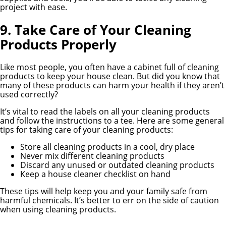
project with ease.
9. Take Care of Your Cleaning
Products Properly
Like most people, you often have a cabinet full of cleaning
products to keep your house clean. But did you know that
many of these products can harm your health if they aren’t
used correctly?
It’s vital to read the labels on all your cleaning products
and follow the instructions to a tee. Here are some general
tips for taking care of your cleaning products:
Store all cleaning products in a cool, dry place
Never mix different cleaning products
Discard any unused or outdated cleaning products
Keep a house cleaner checklist on hand
These tips will help keep you and your family safe from
harmful chemicals. It’s better to err on the side of caution
when using cleaning products.