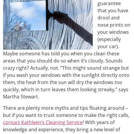
guarantee
that you have
drool and
nose prints on
your windows
(especially
your car).
Maybe someone has told you when you clean these
areas that you should do so when it’s cloudy. Sounds
crazy right? Actually, not. “This might sound strange but
if you wash your windows with the sunlight directly onto
them, the heat from the sun will dry the windows too
quickly, which in turn leaves them looking streaky,” says
Martha Stewart.
There are plenty more myths and tips floating around –
but if you want to trust someone to make the right calls,
contact Kathleen’s Cleaning Service
! With years of
knowledge and experience, they bring a new level of