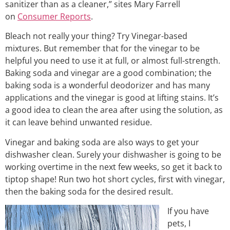
sanitizer than as a cleaner,” sites Mary Farrell
on
Consumer Reports
.
Bleach not really your thing? Try Vinegar-based
mixtures. But remember that for the vinegar to be
helpful you need to use it at full, or almost full-strength.
Baking soda and vinegar are a good combination; the
baking soda is a wonderful deodorizer and has many
applications and the vinegar is good at lifting stains. It’s
a good idea to clean the area after using the solution, as
it can leave behind unwanted residue.
Vinegar and baking soda are also ways to get your
dishwasher clean. Surely your dishwasher is going to be
working overtime in the next few weeks, so get it back to
tiptop shape! Run two hot short cycles, first with vinegar,
then the baking soda for the desired result.
If you have
pets, I