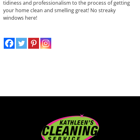
tidiness and professionalism to the process of getting
your home clean and smelling great! No streaky
windows here!