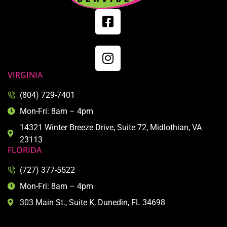
VIRGINIA
(804) 729-7401
Mon-Fri: 8am – 4pm
14321 Winter Breeze Drive, Suite 72, Midlothian, VA
23113
FLORIDA
(727) 377-5522
Mon-Fri: 8am – 4pm
303 Main St., Suite K, Dunedin, FL 34698