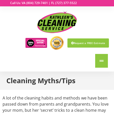
Call Us: VA
(804) 729-7401
| FL
(727) 377-5522
Request a FREE Estimate
Cleaning Myths/Tips
A lot of the cleaning habits and methods we have been
passed down from parents and grandparents. You love
your mom, but her ‘secret’ tricks to a clean home may