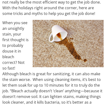
not really be the most efficient way to get the job done.
With the holidays right around the corner, here are
some tricks and myths to help you get the job done!
When you see
an unsightly
stain, your
first thought is
to probably
douse it in
bleach
correct? Not
so fast!
Although bleach is great for sanitizing, it can also make
the stain worse. When using cleaning items, it’s best to
let them soak for up to 10 minutes for it to truly do the
job. “Bleach actually doesn’t ‘clean’ anything—because it
doesn’t remove soil. It can lighten stains, making things
look cleaner, and it kills bacteria, so it’s better as a