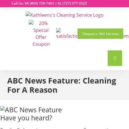
Call Us: VA
(804) 729-7401
| FL
(727) 377-5522
Request a FREE Estimate
ABC News Feature: Cleaning
For A Reason
Have you heard?