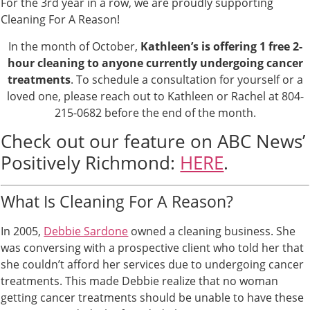
For the 3rd year in a row, we are proudly supporting
Cleaning For A Reason!
In the month of October,
Kathleen’s is offering 1 free 2-
hour cleaning to anyone currently undergoing cancer
treatments
. To schedule a consultation for yourself or a
loved one, please reach out to Kathleen or Rachel at 804-
215-0682 before the end of the month.
Check out our feature on ABC News’
Positively Richmond:
HERE
.
What Is Cleaning For A Reason?
In 2005,
Debbie Sardone
owned a cleaning business. She
was conversing with a prospective client who told her that
she couldn’t afford her services due to undergoing cancer
treatments. This made Debbie realize that no woman
getting cancer treatments should be unable to have these