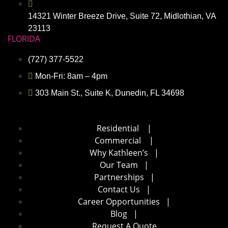
14321 Winter Breeze Drive, Suite 72, Midlothian, VA
23113
FLORIDA
(727) 377-5522
Mon-Fri: 8am – 4pm
303 Main St., Suite K, Dunedin, FL 34698
Residential
|
Commercial
|
Why Kathleen’s
|
Our Team
|
Partnerships
|
Contact Us
|
Career Opportunities
|
Blog
|
Request A Quote