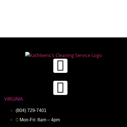
VIRGINIA
(804) 729-7401
Mon-Fri: 8am – 4pm