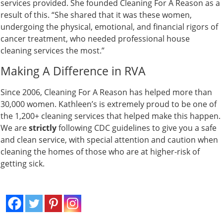
services provided. She founded Cleaning For A Reason as a
result of this. “She shared that it was these women,
undergoing the physical, emotional, and financial rigors of
cancer treatment, who needed professional house
cleaning services the most.”
Making A Difference in RVA
Since 2006, Cleaning For A Reason has helped more than
30,000 women. Kathleen’s is extremely proud to be one of
the 1,200+ cleaning services that helped make this happen.
We are
strictly
following CDC guidelines to give you a safe
and clean service, with special attention and caution when
cleaning the homes of those who are at higher-risk of
getting sick.