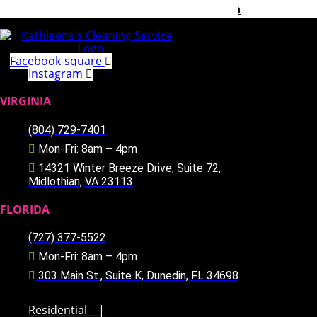
Greater Richmond, Virginia Area
Pinellas County, Florida Area
Our Team
Careers
Facebook-square
Blog
Instagram
Special
Referral Program
VIRGINIA
Contact Us
(804) 729-7401
X
Mon-Fri: 8am – 4pm
14321 Winter Breeze Drive, Suite 72,
Midlothian, VA 23113
FLORIDA
(727) 377-5522
Mon-Fri: 8am – 4pm
303 Main St., Suite K, Dunedin, FL 34698
Residential
|