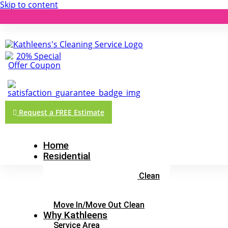
Skip to content
Request a FREE Estimate
Home
Residential
Three Hour Clean
Top To Bottom Deluxe Clean
Market Ready Clean
Maintenance Clean
Move In/Move Out Clean
Why Kathleens
Service Area